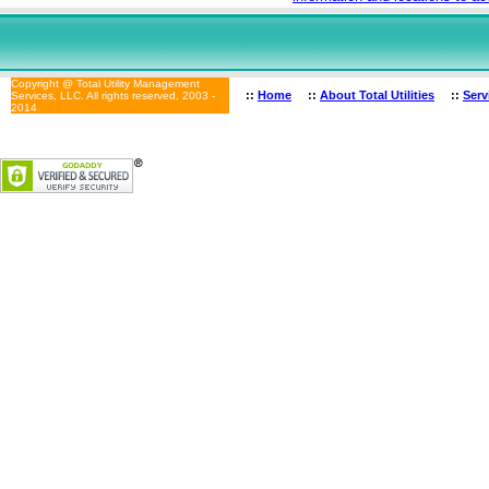
Copyright @ Total Utility Management
::
Home
::
About Total Utilities
::
Serv
Services, LLC. All rights reserved, 2003 -
2014