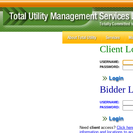
Client L
USERNAME:
PASSWORD:
Bidder 
USERNAME:
PASSWORD:
Need
client
access?
Click her
information and locations to a